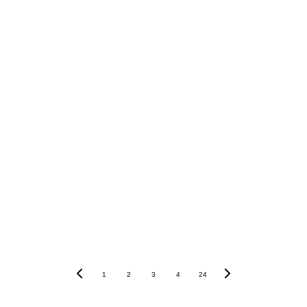
Words and images by Casey Brockbank
1
2
3
4
24